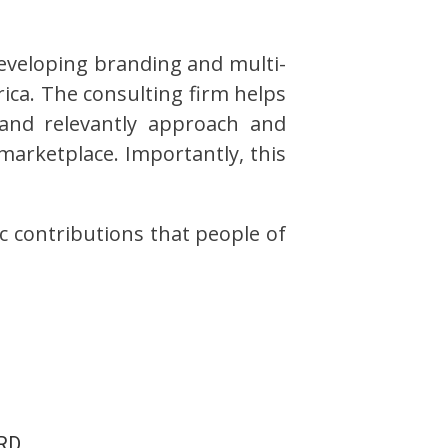
developing branding and multi-
ica. The consulting firm helps
and relevantly approach and
marketplace. Importantly, this
c contributions that people of
RD