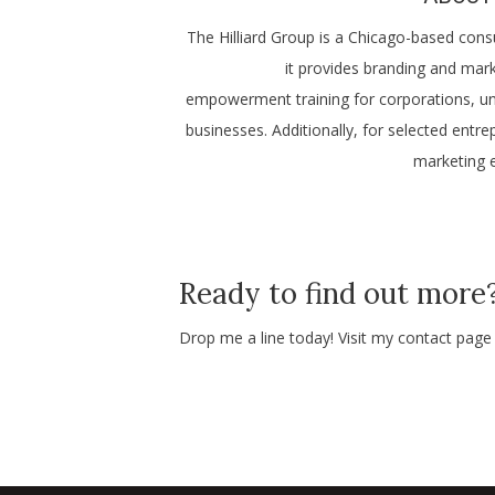
The Hilliard Group is a Chicago-based cons
it provides branding and mark
empowerment training for corporations, uni
businesses. Additionally, for selected ent
marketing e
Ready to find out more
Drop me a line today! Visit my contact pag