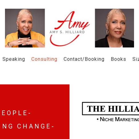
Speaking
Consulting
Contact/Booking
Books
Si
 E O P L E -
 I N G C H A N G E -