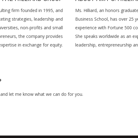
ulting firm founded in 1995, and
Ms. Hilliard, an honors gradua
eting strategies, leadership and
Business School, has over 25 y
versities, non-profits and small
experience with Fortune 500 co
repreneurs, the company provides
She speaks worldwide as an ex
xpertise in exchange for equity.
leadership, entrepreneurship an
?
e and let me know what we can do for you.