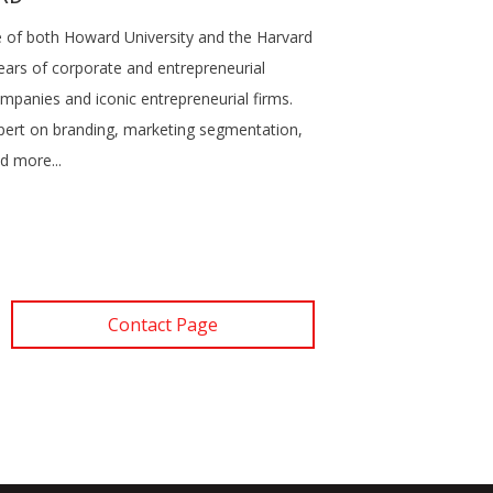
te of both Howard University and the Harvard
ears of corporate and entrepreneurial
mpanies and iconic entrepreneurial firms.
pert on branding, marketing segmentation,
d more...
Contact Page