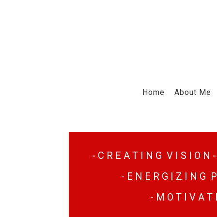
Home
About Me
- C R E A T I N G V I S I O N -
- E N E R G I Z I N G P
- M O T I V A T