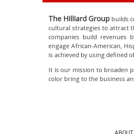
The Hilliard Group
builds c
cultural strategies to attrac
companies build revenues b
engage African-American, Hisp
is achieved by using defined 
It is our mission to broaden 
color bring to the business an
ABOUT