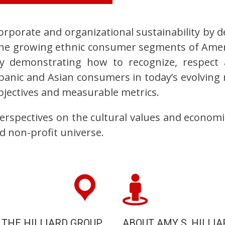
orporate and organizational sustainability by 
t the growing ethnic consumer segments of Amer
y demonstrating how to recognize, respect 
anic and Asian consumers in today’s evolving 
objectives and measurable metrics.
perspectives on the cultural values and economi
d non-profit universe.
 THE HILLIARD GROUP
ABOUT AMY S. HILLIA