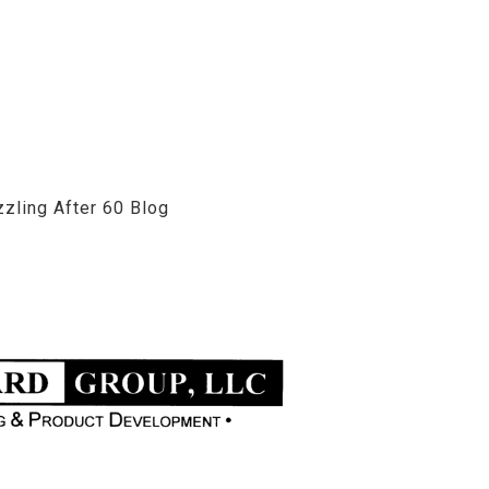
zzling After 60 Blog